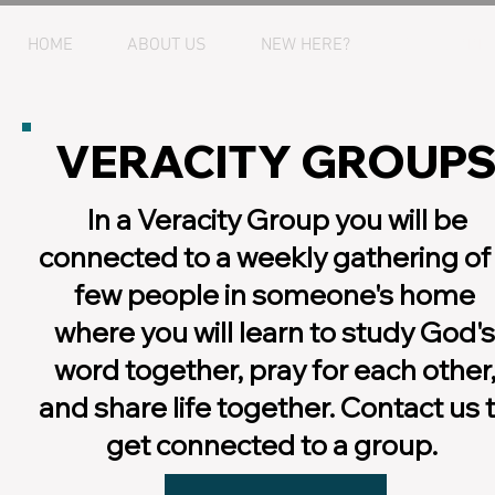
HOME
ABOUT US
NEW HERE?
GET CONNE
VERACITY GROUP
In a Veracity Group you will be
connected to a weekly gathering of
few people in someone's home
where you will learn to study God's
word together, pray for each other
and share life together. Contact us 
get connected to a group.