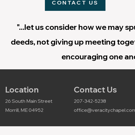
CONTACT US
"...let us consider how we may s
deeds, not giving up meeting toget
encouraging one ano
Location
Contact Us
26 South Main Street
207-342-5238
Morrill, ME 04952
office@veracitychapel.co