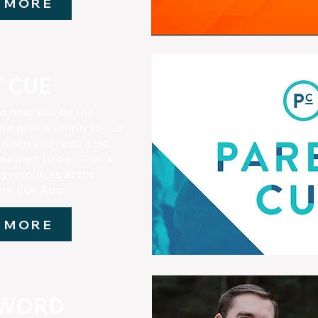
 MORE
 CUE
to help you be the
ur goal is simply to cue
 when you need it, so
ou want to be." Check
ng resources at the
rent Cue App.
 MORE
 WORD