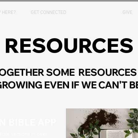
 HERE?
GET CONNECTED
RESOURCES
GIVE
RESOURCES
TOGETHER SOME RESOURCES
ROWING EVEN IF WE CAN'T 
 BIBLE APP
ible versions in over