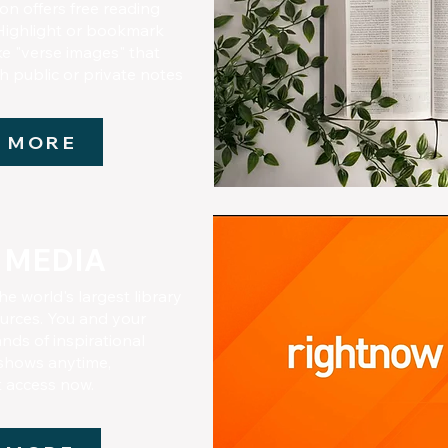
n offers free reading
Highlight or bookmark
ke "verse images" that
h public or private notes
 MORE
 MEDIA
he world's largest library
ources. You and your
nds of inspirational
 shows anytime,
t access now.