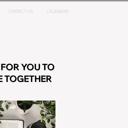
CONTACT US
CALENDAR
 FOR YOU TO
BE TOGETHER