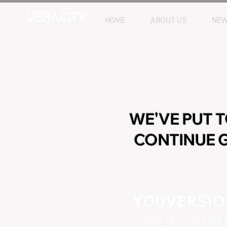
HOME
ABOUT US
NEW
WE'VE PUT 
CONTINUE G
YOUVERSION
An app with over 1,200 B