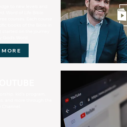
edge to new levels and
d. Word of Life Bible
 free courses. Each course
fic books of the Bible in
t started on the journey
dy God’s Word.
 MORE
YOUTUBE
orship, kid's program,
, and more through the
e Channel.