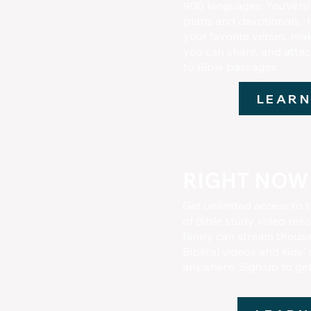
900 languages. YouVersio
plans and devotionals. 
your favorite verses, ma
you can share, and attac
to Bible passages.
LEARN
RIGHT NOW
Get unlimited access to t
of Bible study video res
family can stream thousa
Biblical videos and kids'
anywhere. Sign up to ge