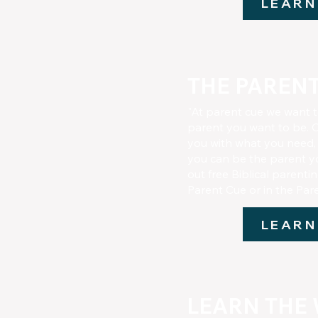
LEARN
THE PARENT
"At parent cue we want 
parent you want to be. O
you with what you need,
you can be the parent y
out free Biblical parenti
Parent Cue or in the Pa
LEARN
LEARN THE