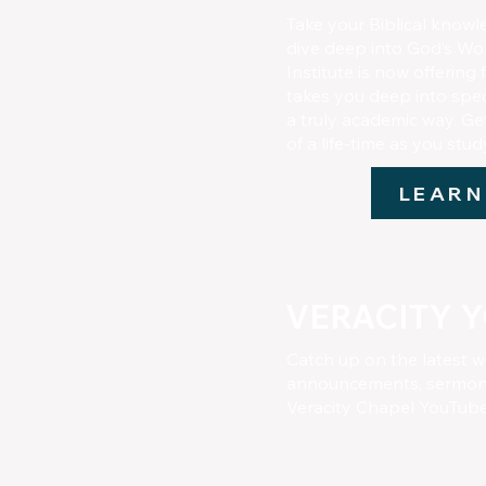
Take your Biblical knowl
dive deep into God’s Wor
Institute is now offering
takes you deep into speci
a truly academic way. Ge
of a life-time as you stu
LEARN
VERACITY 
Catch up on the latest w
announcements, sermons
Veracity Chapel YouTub