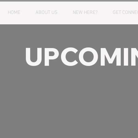
HOME
ABOUT US
NEW HERE?
GET CONNE
UPCOMI