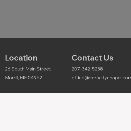
Location
Contact Us
26 South Main Street
207-342-5238
Morrill, ME 04952
office@veracitychapel.co