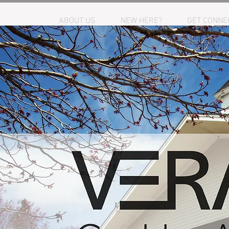
HOME
ABOUT US
NEW HERE?
GET CONNE