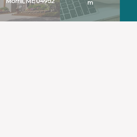
Morrill, ME 04952
m