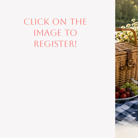
Click on the
image to
register!