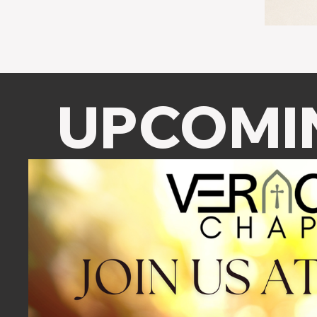
UPCOMI