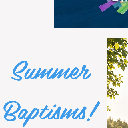
Summer
Baptisms!