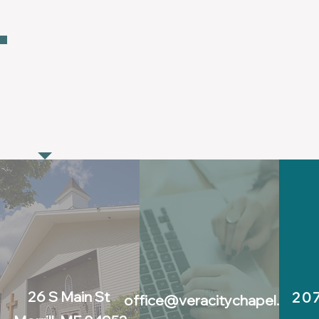
GET IN TOU
26 S Main St
20
office@veracitychapel.co