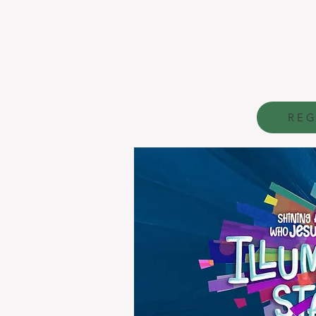
V
acation
B
i
Aug
8:45 a
REG